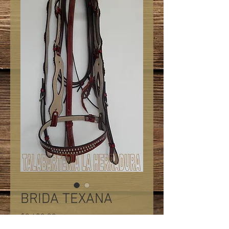
BRIDA TEXANA
Precio
$2,400.00